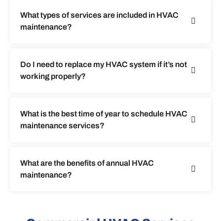
What types of services are included in HVAC
maintenance?
Do I need to replace my HVAC system if it’s not
working properly?
What is the best time of year to schedule HVAC
maintenance services?
What are the benefits of annual HVAC
maintenance?