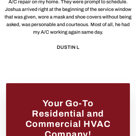
A/C repair on my home. They were prompt to schedule.
Joshua arrived right at the beginning of the service window
that was given, wore a mask and shoe covers without being
asked, was personable and courteous. Most of all, he had
my A/C working again same day.
DUSTIN L
Your Go-To
Residential and
Commercial HVAC
Company!