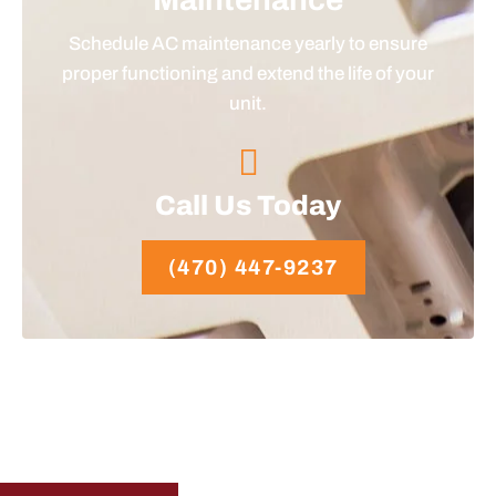
Schedule AC maintenance yearly to ensure
proper functioning and extend the life of your
unit.
Call Us Today
(470) 447-9237