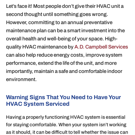
Let’s face it! Most people don’t give their HVAC unit a
second thought until something goes wrong.
However, committing to an annual preventative
maintenance plan can be a smart investment into the
overall health and well-being of your space. High-
quality HVAC maintenance by
A.D. Campbell Services
can also help reduce energy costs, improve system
performance, extend the life of the unit, and more
importantly, maintain a safe and comfortable indoor
environment.
Warning Signs That You Need to Have Your
HVAC System Serviced
Having a properly functioning HVAC system is essential
for staying comfortable. When your system isn’t working
as it should, it can be difficult to tell whether the issue can