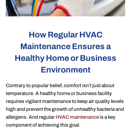
How Regular HVAC
Maintenance Ensures a
Healthy Home or Business
Environment
Contrary to popular belief, comfort isn’t just about
temperature. A healthy home or business facility
requires vigilant maintenance to keep air quality levels
high and prevent the growth of unhealthy bacteria and
allergens. And regular
HVAC maintenance
is a key
component of achieving this goal.