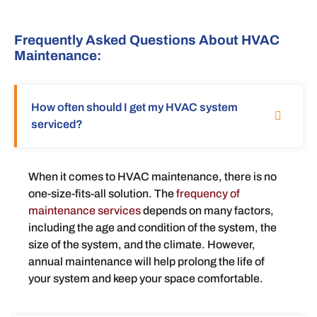
Frequently Asked Questions About HVAC
Maintenance:
How often should I get my HVAC system
serviced?
When it comes to HVAC maintenance, there is no
one-size-fits-all solution. The
frequency of
maintenance services
depends on many factors,
including the age and condition of the system, the
size of the system, and the climate. However,
annual maintenance will help prolong the life of
your system and keep your space comfortable.