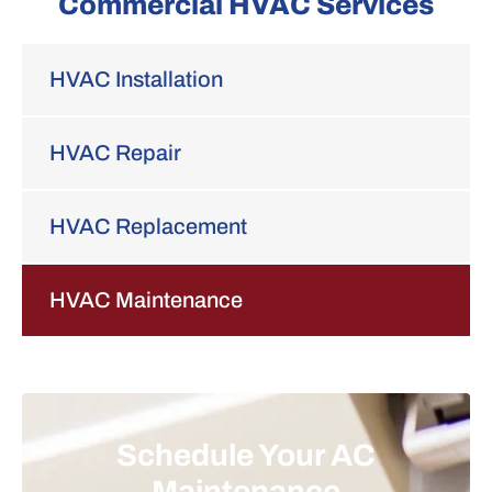
Commercial HVAC Services
HVAC Installation
HVAC Repair
HVAC Replacement
HVAC Maintenance
Schedule Your AC
Maintenance