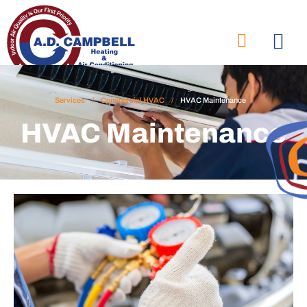
Services
/
Commercial HVAC
/
HVAC Maintenance
HVAC Maintenance