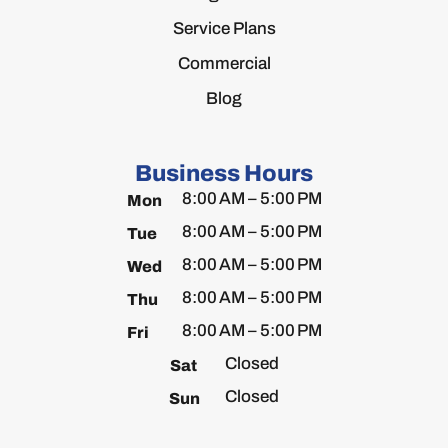
Service Plans
Commercial
Blog
Business Hours
8:00 AM – 5:00 PM
Mon
8:00 AM – 5:00 PM
Tue
8:00 AM – 5:00 PM
Wed
8:00 AM – 5:00 PM
Thu
8:00 AM – 5:00 PM
Fri
Closed
Sat
Closed
Sun