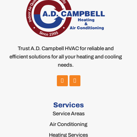
Trust A.D. Campbell HVAC for reliable and
efficient solutions for all your heating and cooling
needs.
Services
Service Areas
Air Conditioning
Heating Services