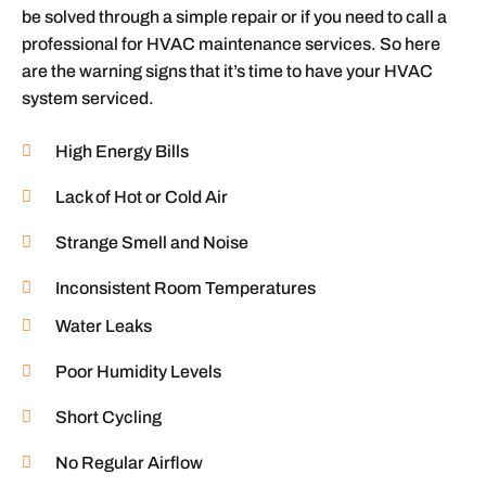
be solved through a simple repair or if you need to call a
professional for HVAC maintenance services. So here
are the warning signs that it’s time to have your HVAC
system serviced.
High Energy Bills
Lack of Hot or Cold Air
Strange Smell and Noise
Inconsistent Room Temperatures
Water Leaks
Poor Humidity Levels
Short Cycling
No Regular Airflow