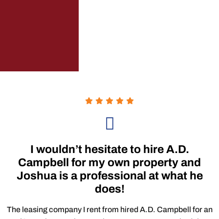
I wouldn’t hesitate to hire A.D.
Campbell for my own property and
Joshua is a professional at what he
does!
The leasing company I rent from hired A.D. Campbell for an