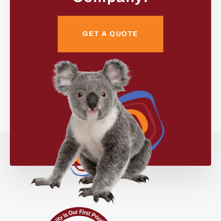
GET A QUOTE