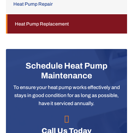
Heat Pump Repair
Heat Pump Replacement
Schedule Heat Pump
Maintenance
To ensure your heat pump works effectively and
stays in good condition for as long as possible,
have it serviced annually.
Call Us Today