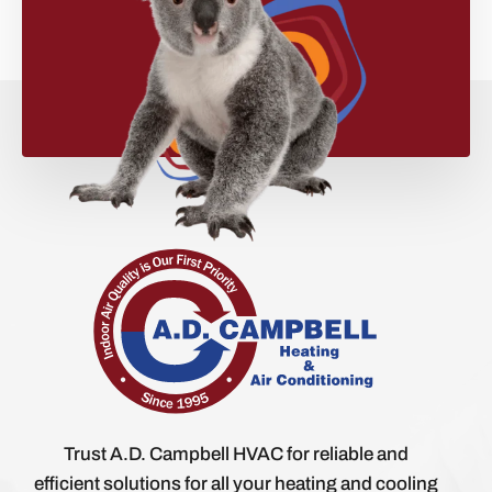
Trust A.D. Campbell HVAC for reliable and
efficient solutions for all your heating and cooling