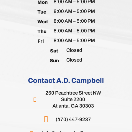
8:00 AM – 5:00 PM
Mon
8:00 AM – 5:00 PM
Tue
8:00 AM – 5:00 PM
Wed
8:00 AM – 5:00 PM
Thu
8:00 AM – 5:00 PM
Fri
Closed
Sat
Closed
Sun
Contact A.D. Campbell
260 Peachtree Street NW
Suite 2200
Atlanta, GA 30303
(470) 447-9237