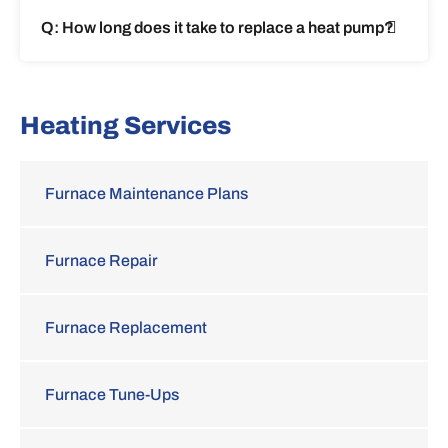
Q: How long does it take to replace a heat pump?
Heating Services
Furnace Maintenance Plans
Furnace Repair
Furnace Replacement
Furnace Tune-Ups