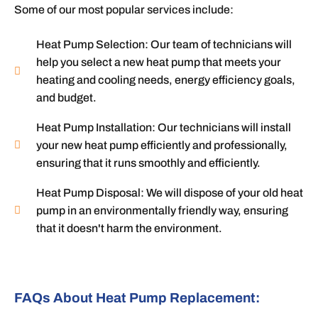
Some of our most popular services include:
Heat Pump Selection: Our team of technicians will
help you select a new heat pump that meets your
heating and cooling needs, energy efficiency goals,
and budget.
Heat Pump Installation: Our technicians will install
your new heat pump efficiently and professionally,
ensuring that it runs smoothly and efficiently.
Heat Pump Disposal: We will dispose of your old heat
pump in an environmentally friendly way, ensuring
that it doesn't harm the environment.
FAQs About Heat Pump Replacement: