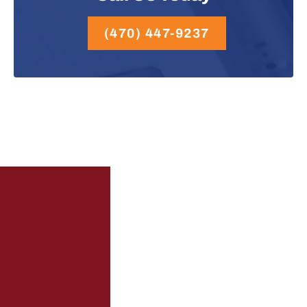
(470) 447-9237