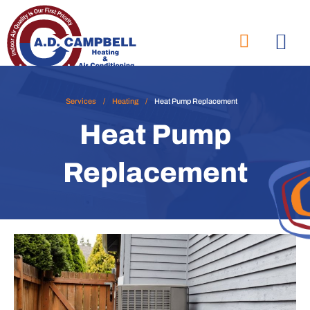
Services
/
Heating
/
Heat Pump Replacement
Heat Pump
Replacement