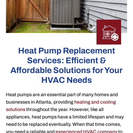
Heat Pump Replacement
Services: Efficient &
Affordable Solutions for Your
HVAC Needs
Heat pumps are an essential part of many homes and
businesses in Atlanta, providing
heating and cooling
solutions
throughout the year. However, like all
appliances, heat pumps have a limited lifespan and may
need to be replaced eventually. When that time comes,
you need a reliable and
experienced HVAC company
to