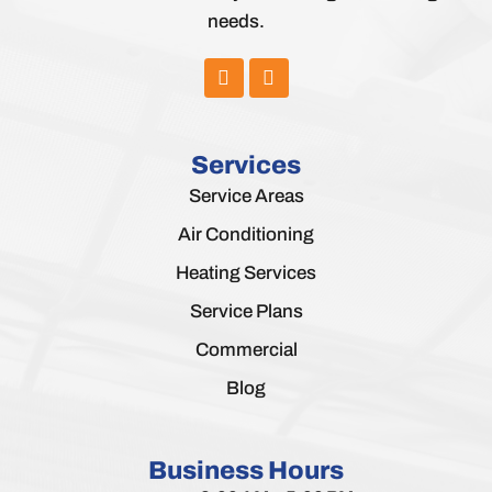
needs.
Services
Service Areas
Air Conditioning
Heating Services
Service Plans
Commercial
Blog
Business Hours