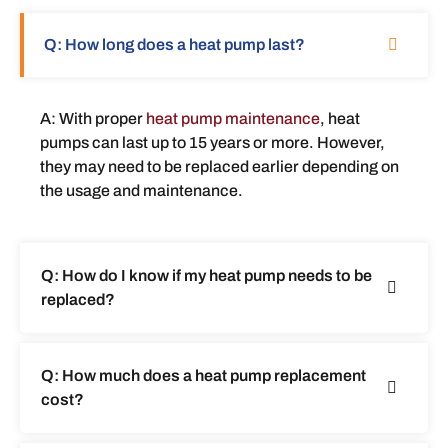
Q: How long does a heat pump last?
A: With proper
heat pump maintenance
, heat
pumps can last up to 15 years or more. However,
they may need to be replaced earlier depending on
the usage and maintenance.
Q: How do I know if my heat pump needs to be
replaced?
Q: How much does a heat pump replacement
cost?