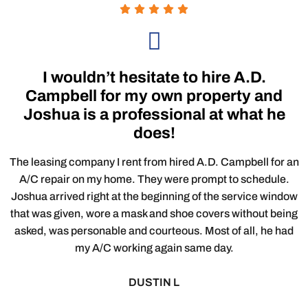
I wouldn’t hesitate to hire A.D.
Campbell for my own property and
Joshua is a professional at what he
does!
The leasing company I rent from hired A.D. Campbell for an
A/C repair on my home. They were prompt to schedule.
Joshua arrived right at the beginning of the service window
that was given, wore a mask and shoe covers without being
asked, was personable and courteous. Most of all, he had
my A/C working again same day.
DUSTIN L