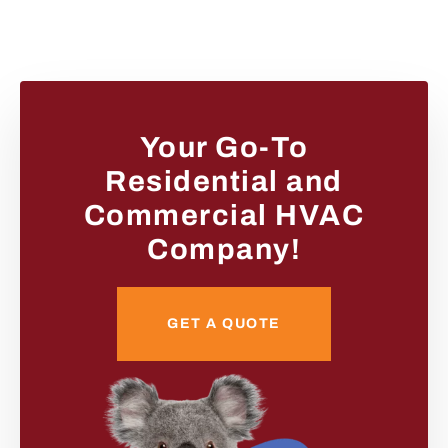
Your Go-To
Residential and
Commercial HVAC
Company!
GET A QUOTE