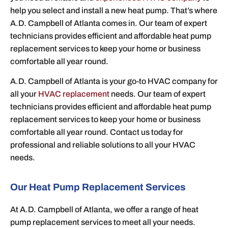
help you select and install a new heat pump. That’s where
A.D. Campbell of Atlanta comes in. Our team of expert
technicians provides efficient and affordable heat pump
replacement services to keep your home or business
comfortable all year round.
A.D. Campbell of Atlanta is your go-to HVAC company for
all your
HVAC replacement
needs. Our team of expert
technicians provides efficient and affordable heat pump
replacement services to keep your home or business
comfortable all year round. Contact us today for
professional and reliable solutions to all your HVAC
needs.
Our Heat Pump Replacement Services
At A.D. Campbell of Atlanta, we offer a range of heat
pump replacement services to meet all your needs.