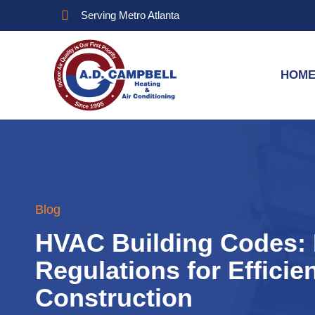
Serving Metro Atlanta
HOM
Blog
HVAC Building Codes: 
Regulations for Efficie
Construction