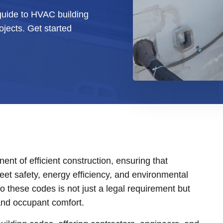
uide to HVAC building
jects. Get started
nt of efficient construction, ensuring that
meet safety, energy efficiency, and environmental
o these codes is not just a legal requirement but
 and occupant comfort.