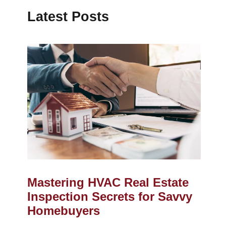
Latest Posts
Mastering HVAC Real Estate
Inspection Secrets for Savvy
Homebuyers