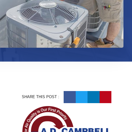
SHARE THIS POST :