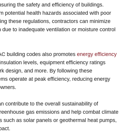
uring the safety and efficiency of buildings.
m potential health hazards associated with poor
wing these regulations, contractors can minimize
due to inadequate ventilation or moisture control
VAC building codes also promotes
energy efficiency
nsulation levels, equipment efficiency ratings
ork design, and more. By following these
ms operate at peak efficiency, reducing energy
owners.
ontribute to the overall sustainability of
greenhouse gas emissions and help combat climate
s such as solar panels or geothermal heat pumps,
pact.