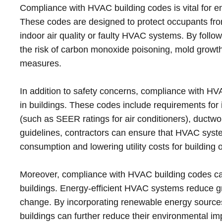
Compliance with HVAC building codes is vital for ens
These codes are designed to protect occupants fro
indoor air quality or faulty HVAC systems. By follo
the risk of carbon monoxide poisoning, mold growth 
measures.
In addition to safety concerns, compliance with H
in buildings. These codes include requirements for i
(such as SEER ratings for air conditioners), ductw
guidelines, contractors can ensure that HVAC syste
consumption and lowering utility costs for building 
Moreover, compliance with HVAC building codes can c
buildings. Energy-efficient HVAC systems reduce 
change. By incorporating renewable energy source
buildings can further reduce their environmental im