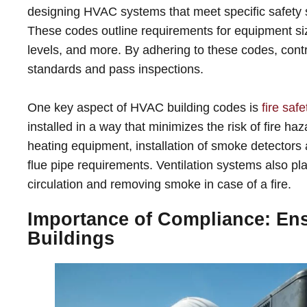
designing HVAC systems that meet specific safety s
These codes outline requirements for equipment sizi
levels, and more. By adhering to these codes, contr
standards and pass inspections.
One key aspect of HVAC building codes is
fire safe
installed in a way that minimizes the risk of fire h
heating equipment, installation of smoke detector
flue pipe requirements. Ventilation systems also play 
circulation and removing smoke in case of a fire.
Importance of Compliance: Ensu
Buildings