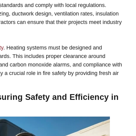
tandards and comply with local regulations.
ng, ductwork design, ventilation rates, insulation
actors can ensure that their projects meet industry
ty
. Heating systems must be designed and
azards. This includes proper clearance around
s and carbon monoxide alarms, and compliance with
a crucial role in fire safety by providing fresh air
ring Safety and Efficiency in