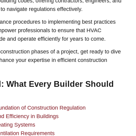
building codes, offering contractors, engineers, and
to navigate regulations effectively.
nce procedures to implementing best practices
 empower professionals to ensure that HVAC
de and operate efficiently for years to come.
construction phases of a project, get ready to dive
ance your expertise in efficient construction
 What Every Builder Should
dation of Construction Regulation
 Efficiency in Buildings
ating Systems
tilation Requirements