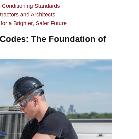
 Conditioning Standards
ractors and Architects
r a Brighter, Safer Future
Codes: The Foundation of