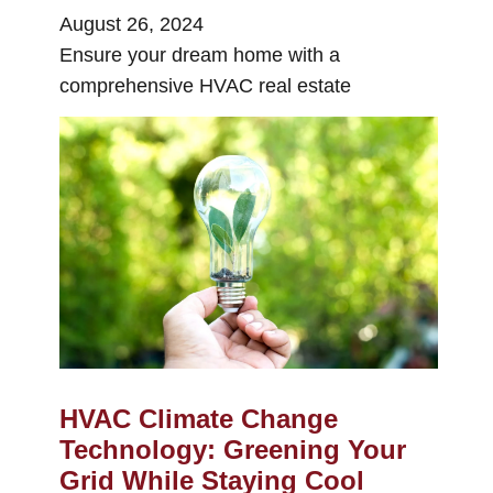
August 26, 2024
Ensure your dream home with a
comprehensive HVAC real estate
HVAC Climate Change
Technology: Greening Your
Grid While Staying Cool