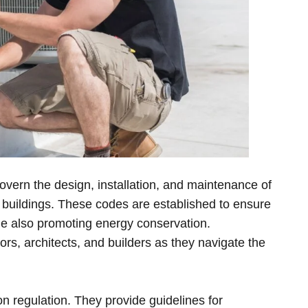
overn the design, installation, and maintenance of
in buildings. These codes are established to ensure
ile also promoting energy conservation.
ors, architects, and builders as they navigate the
on regulation. They provide guidelines for