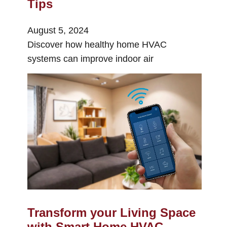
Tips
August 5, 2024
Discover how healthy home HVAC
systems can improve indoor air
Transform your Living Space
with Smart Home HVAC