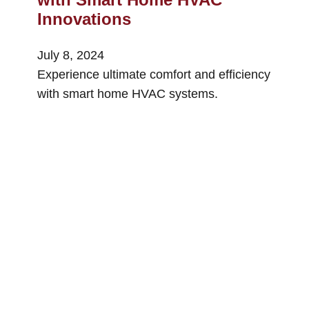
Innovations
July 8, 2024
Experience ultimate comfort and efficiency
with smart home HVAC systems.