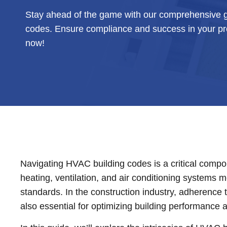
Stay ahead of the game with our comprehensive g
codes. Ensure compliance and success in your pro
now!
Navigating HVAC building codes is a critical compone
heating, ventilation, and air conditioning systems 
standards. In the construction industry, adherence t
also essential for optimizing building performance