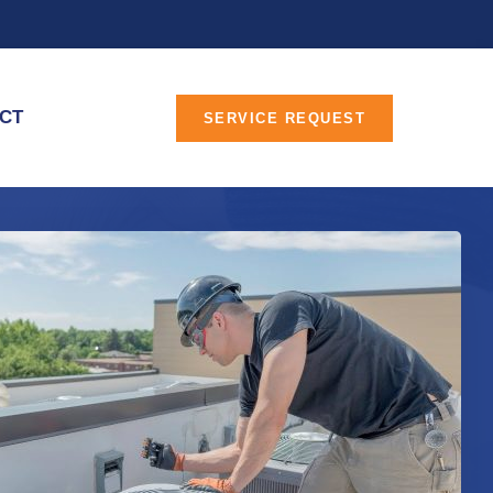
CT
SERVICE REQUEST