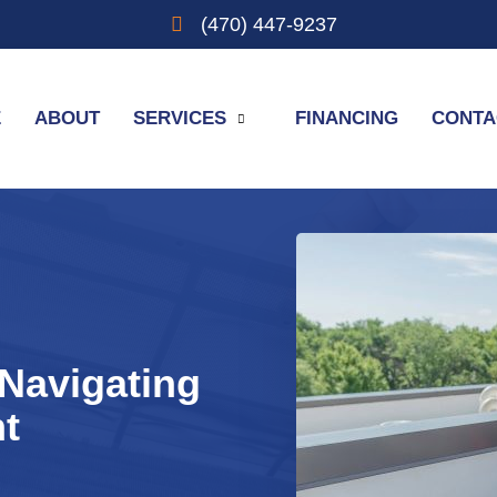
(470) 447-9237
E
ABOUT
SERVICES
FINANCING
CONTA
Navigating
nt