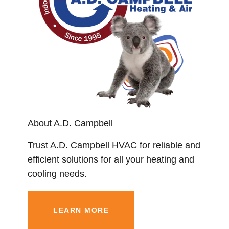
About A.D. Campbell
Trust A.D. Campbell HVAC for reliable and
efficient solutions for all your heating and
cooling needs.
LEARN MORE