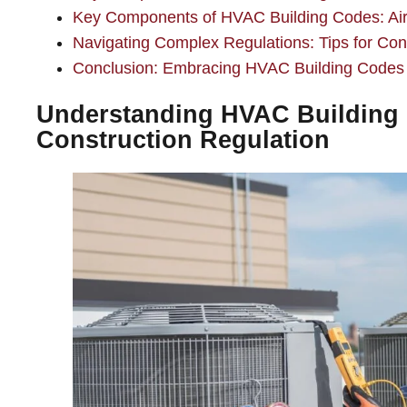
Key Components of HVAC Building Codes: Air
Navigating Complex Regulations: Tips for Cont
Conclusion: Embracing HVAC Building Codes fo
Understanding HVAC Building 
Construction Regulation