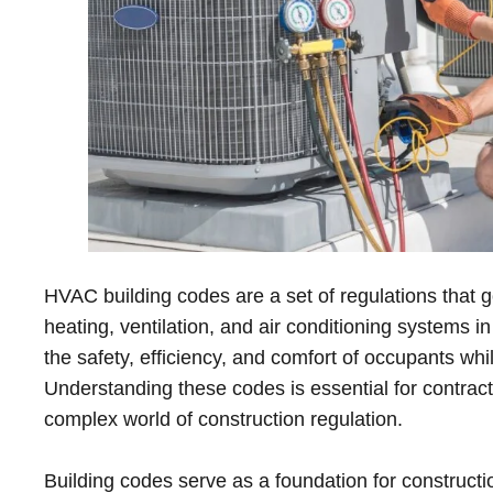
HVAC building codes are a set of regulations that g
heating, ventilation, and air conditioning systems 
the safety, efficiency, and comfort of occupants wh
Understanding these codes is essential for contract
complex world of construction regulation.
Building codes serve as a foundation for constructi