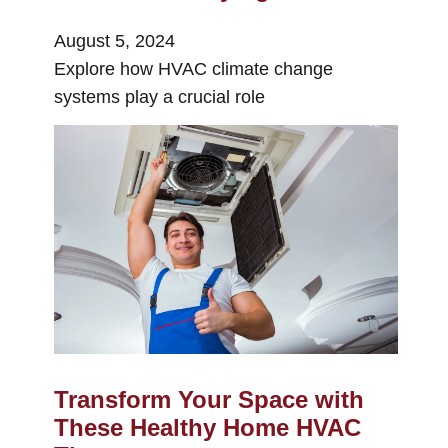
August 5, 2024
Explore how HVAC climate change
systems play a crucial role
Transform Your Space with
These Healthy Home HVAC