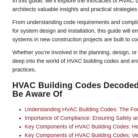
In this guide, we’ll explore the intricacies of HVAC 
architects valuable insights and practical strategies 
From understanding code requirements and complia
for system design and installation, this guide will
systems in new construction projects are built to co
Whether you’re involved in the planning, design, or 
deep into the world of HVAC building codes and enh
practices.
HVAC Building Codes Decoded:
Be Aware Of
Understanding HVAC Building Codes: The Foun
Importance of Compliance: Ensuring Safety and
Key Components of HVAC Building Codes: He
Key Components of HVAC Building Codes: Ven