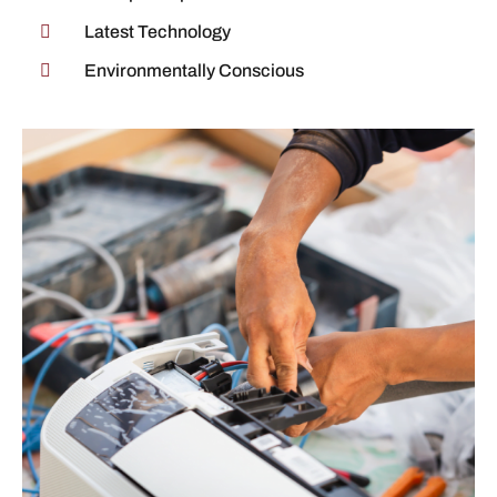
Latest Technology
Environmentally Conscious