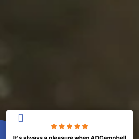
It's always a pleasure when ADCampbell