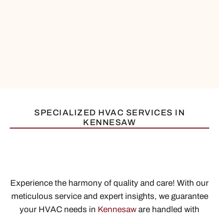
SPECIALIZED HVAC SERVICES IN
KENNESAW
Experience the harmony of quality and care! With our
meticulous service and expert insights, we guarantee
your HVAC needs in
Kennesaw
are handled with