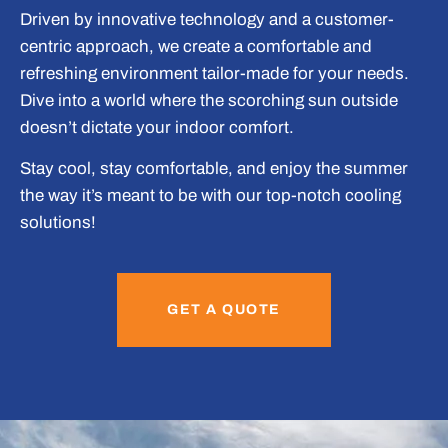
Driven by innovative technology and a customer-
centric approach, we create a comfortable and
refreshing environment tailor-made for your needs.
Dive into a world where the scorching sun outside
doesn’t dictate your indoor comfort.
Stay cool, stay comfortable, and enjoy the summer
the way it’s meant to be with our top-notch cooling
solutions!
GET A QUOTE