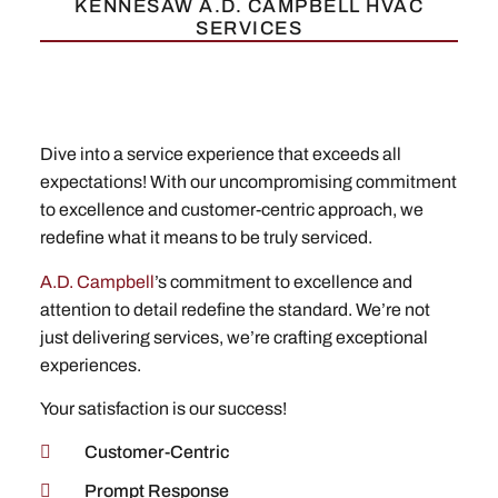
KENNESAW A.D. CAMPBELL HVAC
SERVICES
Dive into a service experience that exceeds all
expectations! With our uncompromising commitment
to excellence and customer-centric approach, we
redefine what it means to be truly serviced.
A.D. Campbell
’s commitment to excellence and
attention to detail redefine the standard. We’re not
just delivering services, we’re crafting exceptional
experiences.
Your satisfaction is our success!
Customer-Centric
Prompt Response