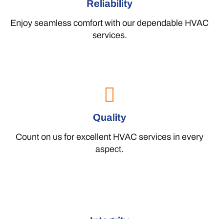
Reliability
Enjoy seamless comfort with our dependable HVAC
services.
Quality
Count on us for excellent HVAC services in every
aspect.