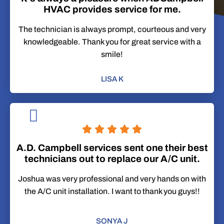
HVAC provides service for me.
The technician is always prompt, courteous and very
knowledgeable. Thank you for great service with a
smile!
LISA K
A.D. Campbell services sent one their best
technicians out to replace our A/C unit.
Joshua was very professional and very hands on with
the A/C unit installation. I want to thank you guys!!
SONYA J