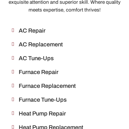
exquisite attention and superior skill. Where quality
meets expertise, comfort thrives!
AC Repair
AC Replacement
AC Tune-Ups
Furnace Repair
Furnace Replacement
Furnace Tune-Ups
Heat Pump Repair
Heat Pump Replacement