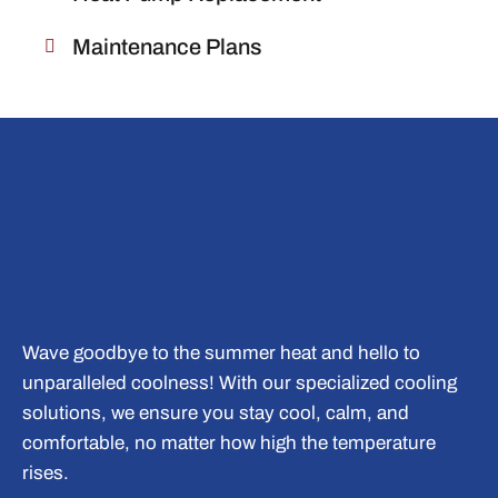
Maintenance Plans
Wave goodbye to the summer heat and hello to
unparalleled coolness! With our specialized cooling
solutions, we ensure you stay cool, calm, and
comfortable, no matter how high the temperature
rises.