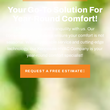
Your Go-To Solution For
Year-Round Comfort!
Embrace unrivaled tranquility with us. Our
comprehensive solutions ensure your comfort is not
seasonal. With impeccable service and cutting-edge
technology, our Kennesaw HVAC Company is your
year-round comfort specialist!
REQUEST A FREE ESTIMATE