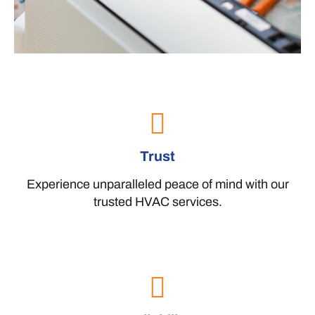
Trust
Experience unparalleled peace of mind with our
trusted HVAC services.