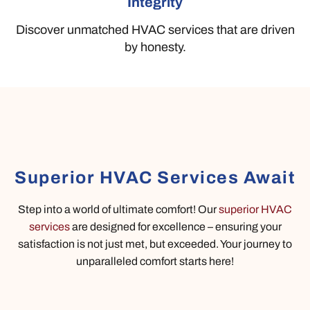
Integrity
Discover unmatched HVAC services that are driven
by honesty.
Superior HVAC Services Await
Step into a world of ultimate comfort! Our
superior HVAC
services
are designed for excellence – ensuring your
satisfaction is not just met, but exceeded. Your journey to
unparalleled comfort starts here!