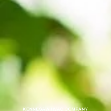
KENNESAW HVAC COMPANY