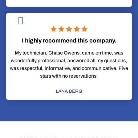
I highly recommend this company.
My technician, Chase Owens, came on time, was
wonderfully professional, answered all my questions,
was respectful, informative, and communicative. Five
stars with no reservations.
LANA BERG