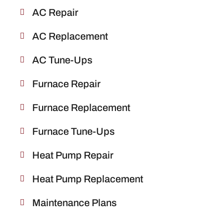
AC Repair
AC Replacement
AC Tune-Ups
Furnace Repair
Furnace Replacement
Furnace Tune-Ups
Heat Pump Repair
Heat Pump Replacement
Maintenance Plans