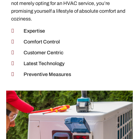
not merely opting for an HVAC service, you’re
promising yourself a lifestyle of absolute comfort and
coziness.
Expertise
Comfort Control
Customer Centric
Latest Technology
Preventive Measures