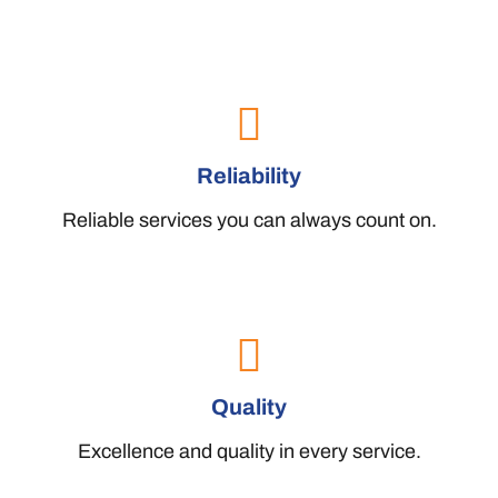
Reliability
Reliable services you can always count on.
Quality
Excellence and quality in every service.