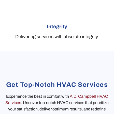
Integrity
Delivering services with absolute integrity.
Get Top-Notch HVAC Services
Experience the best in comfort with
A.D. Campbell HVAC
Services
. Uncover top-notch HVAC services that prioritize
your satisfaction, deliver optimum results, and redefine