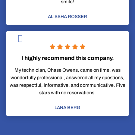
smile!
ALISSHA ROSSER
I highly recommend this company.
My technician, Chase Owens, came on time, was
wonderfully professional, answered all my questions,
was respectful, informative, and communicative. Five
stars with no reservations.
LANA BERG