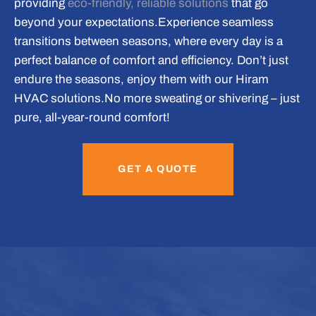
providing
eco-friendly, reliable solutions
that go
beyond your expectations.
Experience seamless
transitions between seasons, where every day is a
perfect balance of comfort and efficiency. Don’t just
endure the seasons, enjoy them with our Hiram
HVAC solutions.
No more sweating or shivering – just
pure, all-year-round comfort!
GET A QUOTE