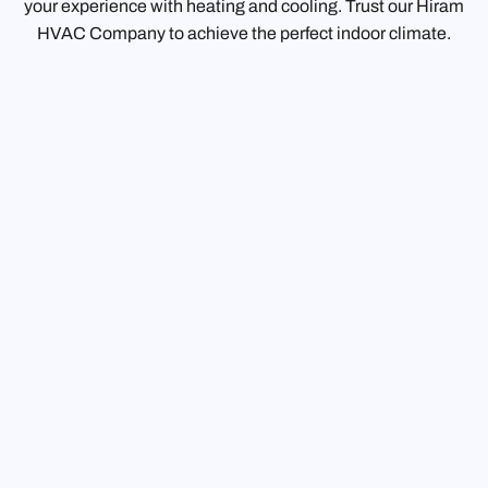
your experience with heating and cooling. Trust our Hiram
HVAC Company to achieve the perfect indoor climate.