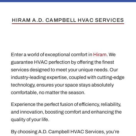
HIRAM A.D. CAMPBELL HVAC SERVICES
Enter a world of exceptional comfort in
Hiram
. We
guarantee HVAC perfection by offering the finest
services designed to meet your unique needs. Our
industry-leading expertise, coupled with cutting-edge
technology, ensures your space stays absolutely
comfortable, no matter the season.
Experience the perfect fusion of efficiency, reliability,
and innovation, boosting comfort and enhancing the
quality of your life.
By choosing A.D. Campbell HVAC Services, you’re