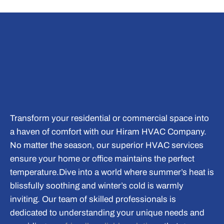
Transform your residential or commercial space into
a haven of comfort with our
Hiram HVAC Company
.
No matter the season, our superior HVAC services
ensure your home or office maintains the perfect
temperature.
Dive into a world where summer’s heat is
blissfully soothing and winter’s cold is warmly
inviting. Our team of skilled professionals is
dedicated to understanding your unique needs and