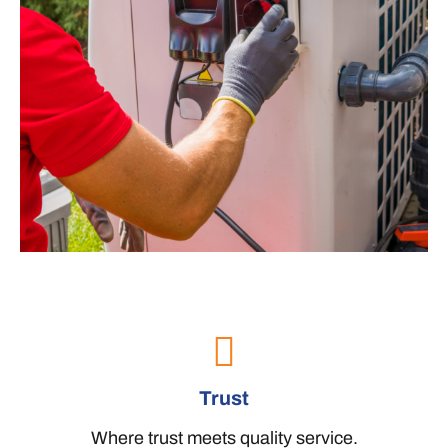
Trust
Where trust meets quality service.