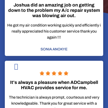
Joshua did an amazing job on getting
down to the problem my A/c repair system
was blowing air out.
He got my air condition working quickly and efficiently i
really appreciated his customer service thank you
again !!!
SONIA ANOKYE
It's always a pleasure when ADCampbell
HVAC provides service for me.
The technician is always prompt, courteous and very
knowledgeable. Thank you for great service with a