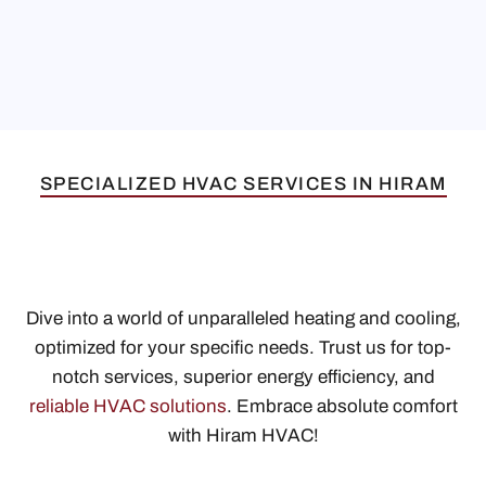
SPECIALIZED HVAC SERVICES IN HIRAM
Dive into a world of unparalleled heating and cooling,
optimized for your specific needs. Trust us for top-
notch services, superior energy efficiency, and
reliable HVAC solutions
. Embrace absolute comfort
with Hiram HVAC!