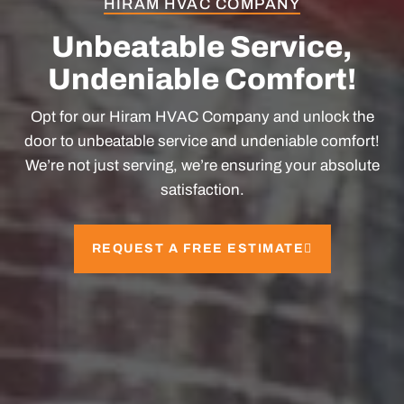
HIRAM HVAC COMPANY
Unbeatable Service,
Undeniable Comfort!
Opt for our
Hiram HVAC Company
and unlock the
door to unbeatable service and undeniable comfort!
We’re not just serving, we’re ensuring your absolute
satisfaction.
REQUEST A FREE ESTIMATE